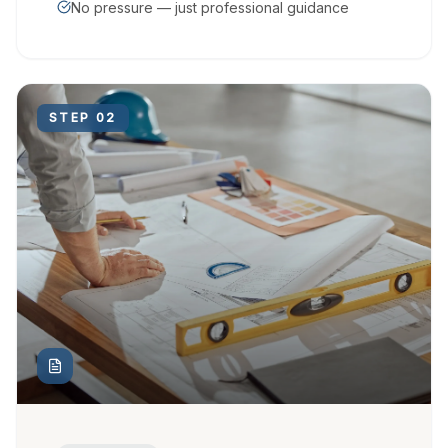
No pressure — just professional guidance
STEP
02