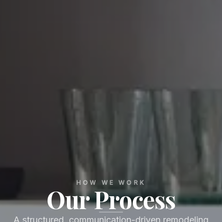
HOW WE WORK
Our Process
A structured, communication-driven remodeling