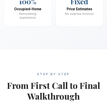
100%
Fixed
Occupied-Home
Price Estimates
Remodeling
No surprise invoices
experience
STEP BY STEP
From First Call to Final
Walkthrough