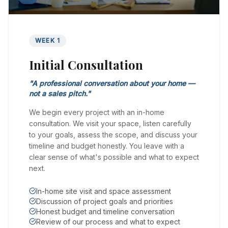
WEEK 1
Initial Consultation
"
A professional conversation about your home —
not a sales pitch.
"
We begin every project with an in-home
consultation. We visit your space, listen carefully
to your goals, assess the scope, and discuss your
timeline and budget honestly. You leave with a
clear sense of what's possible and what to expect
next.
In-home site visit and space assessment
Discussion of project goals and priorities
Honest budget and timeline conversation
Review of our process and what to expect