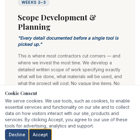
WEEKS 2–3
Scope Development &
Planning
"
Every detail documented before a single tool is
picked up.
"
This is where most contractors cut corners — and
where we invest the most time. We develop a
detailed written scope of work specifying exactly
what will be done, what materials will be used, and
what the project will cost. No vague line items. No
budget surprises mid-project.
Cookie Consent
We serve cookies. We use tools, such as cookies, to enable
Detailed written scope of work
essential services and functionality on our site and to collect
Material selections and specifications confirmed
data on how visitors interact with our site, products and
Fixed-price project estimate
services. By clicking Accept, you agree to our use of these
Realistic, achievable project timeline
tools for advertising, analytics and support.
Permit requirements identified upfront
Decline
Accept