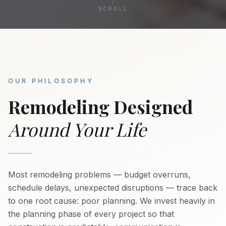
SCROLL
OUR PHILOSOPHY
Remodeling Designed
Around Your Life
Most remodeling problems — budget overruns,
schedule delays, unexpected disruptions — trace back
to one root cause: poor planning. We invest heavily in
the planning phase of every project so that