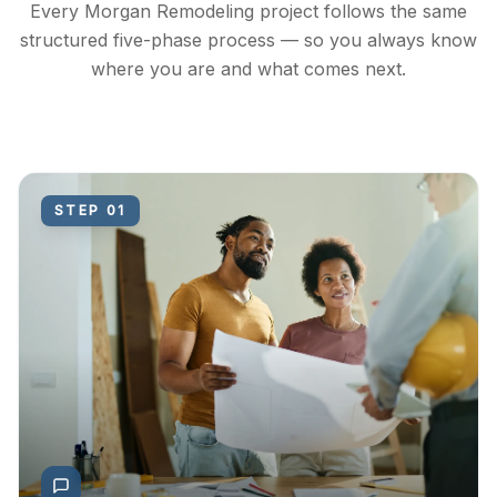
Every Morgan Remodeling project follows the same
structured five-phase process — so you always know
where you are and what comes next.
STEP
01