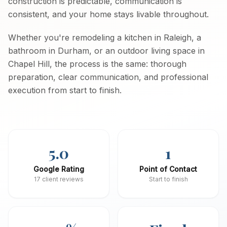
construction is predictable, communication is
consistent, and your home stays livable throughout.
Whether you're remodeling a kitchen in Raleigh, a
bathroom in Durham, or an outdoor living space in
Chapel Hill, the process is the same: thorough
preparation, clear communication, and professional
execution from start to finish.
5.0
1
Google Rating
Point of Contact
17 client reviews
Start to finish