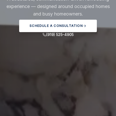
experience — designed around occupied homes
and busy homeowners.
SCHEDULE A CONSULTATION
(919) 525-4905