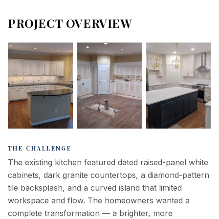
PROJECT OVERVIEW
Before — original
Demo — full gut,
After —
kitchen
island removed
completed
THE CHALLENGE
kitchen
The existing kitchen featured dated raised-panel white
cabinets, dark granite countertops, a diamond-pattern
tile backsplash, and a curved island that limited
workspace and flow. The homeowners wanted a
complete transformation — a brighter, more