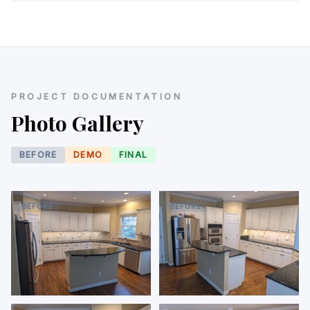
PROJECT DOCUMENTATION
Photo Gallery
BEFORE
DEMO
FINAL
BEFORE
BEFORE
Before — original kitchen,
Before — double wall oven