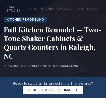
CASE
/
FULL KITCHEN REMODEL — TWO-TONE SHAKER CABINETS & QUARTZ COUNTERS IN RALEIGH, NC
STUDIES
KITCHEN REMODELING
Full Kitchen Remodel — Two-
Tone Shaker Cabinets &
Quartz Counters in Raleigh,
NC
RALEIGH, NC
8 WEEKS
KITCHEN REMODELING
Ready to start a similar project in the Triangle area?
REQUEST A FREE ESTIMATE