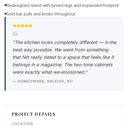
Redesigned island with turned legs and expanded footprint
Gold bar pulls and knobs throughout
"
The kitchen looks completely different — in the
best way possible. We went from something
that felt really dated to a space that feels like it
belongs in a magazine. The two-tone cabinets
were exactly what we envisioned.
"
—
HOMEOWNER
,
RALEIGH, NC
PROJECT DETAILS
LOCATION