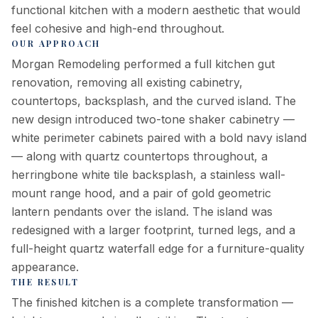
functional kitchen with a modern aesthetic that would
feel cohesive and high-end throughout.
OUR APPROACH
Morgan Remodeling performed a full kitchen gut
renovation, removing all existing cabinetry,
countertops, backsplash, and the curved island. The
new design introduced two-tone shaker cabinetry —
white perimeter cabinets paired with a bold navy island
— along with quartz countertops throughout, a
herringbone white tile backsplash, a stainless wall-
mount range hood, and a pair of gold geometric
lantern pendants over the island. The island was
redesigned with a larger footprint, turned legs, and a
full-height quartz waterfall edge for a furniture-quality
appearance.
THE RESULT
The finished kitchen is a complete transformation —