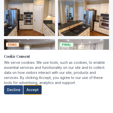
raised-panel cabinets and
and diamond tile backsplash
BEFORE
BEFORE
curved island
Before — corner with double
Before — island with cooktop
wall oven and dark granite
and dark granite
DEMO
FINAL
Cookie Consent
We serve cookies. We use tools, such as cookies, to enable
essential services and functionality on our site and to collect
data on how visitors interact with our site, products and
services. By clicking Accept, you agree to our use of these
Demo — full gut, walls to
Final — two-tone shaker
tools for advertising, analytics and support.
drywall, island removed
cabinets, quartz island, gold
FINAL
FINAL
pendants
Decline
Accept