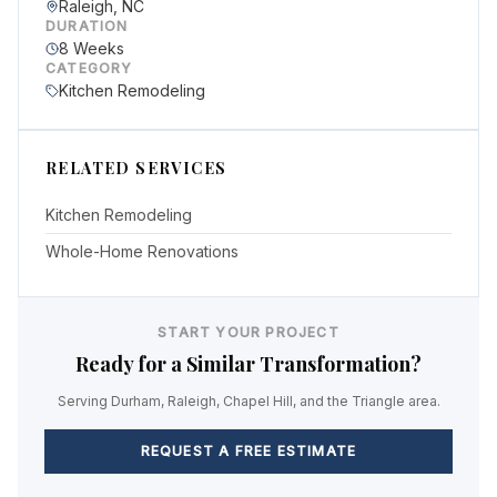
Raleigh, NC
DURATION
8 Weeks
CATEGORY
Kitchen Remodeling
RELATED SERVICES
Kitchen Remodeling
Whole-Home Renovations
START YOUR PROJECT
Ready for a Similar Transformation?
Serving Durham, Raleigh, Chapel Hill, and the Triangle area.
REQUEST A FREE ESTIMATE