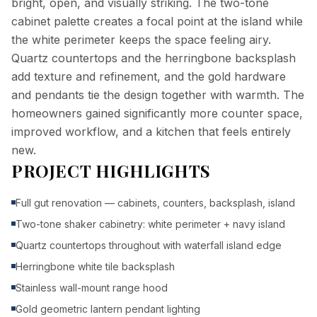
bright, open, and visually striking. The two-tone
cabinet palette creates a focal point at the island while
the white perimeter keeps the space feeling airy.
Quartz countertops and the herringbone backsplash
add texture and refinement, and the gold hardware
and pendants tie the design together with warmth. The
homeowners gained significantly more counter space,
improved workflow, and a kitchen that feels entirely
new.
PROJECT HIGHLIGHTS
Full gut renovation — cabinets, counters, backsplash, island
Two-tone shaker cabinetry: white perimeter + navy island
Quartz countertops throughout with waterfall island edge
Herringbone white tile backsplash
Stainless wall-mount range hood
Gold geometric lantern pendant lighting